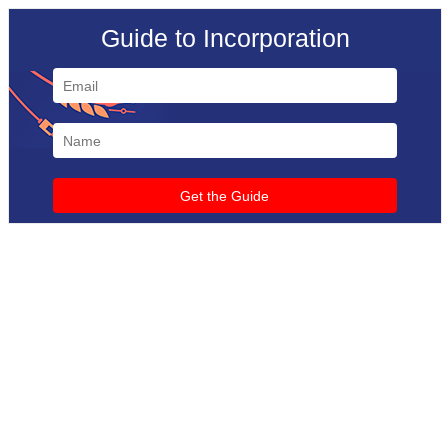
Guide to Incorporation